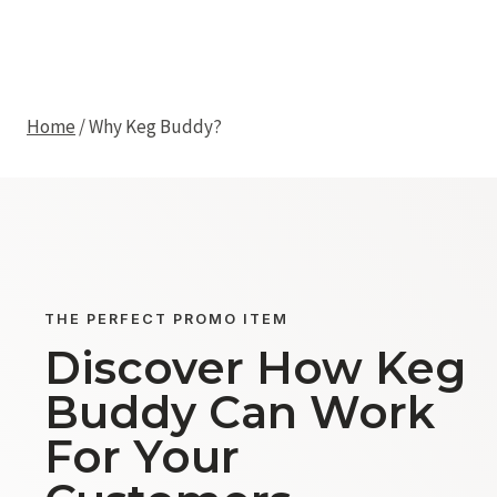
Skip
Why Keg Buddy?
to
KEG BUDDY
content
Home
/
Why Keg Buddy?
THE PERFECT PROMO ITEM
Discover How Keg
Buddy Can Work
For Your