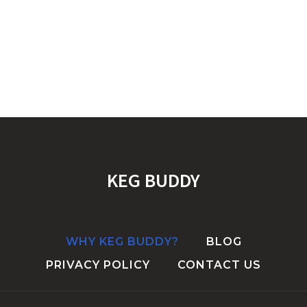
KEG BUDDY
WHY KEG BUDDY?
BLOG
PRIVACY POLICY
CONTACT US