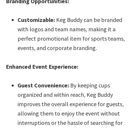
Branding Opportunities:
Customizable:
Keg Buddy can be branded
with logos and team names, making it a
perfect promotional item for sports teams,
events, and corporate branding.
Enhanced Event Experience:
Guest Convenience:
By keeping cups
organized and within reach, Keg Buddy
improves the overall experience for guests,
allowing them to enjoy the event without
interruptions or the hassle of searching for