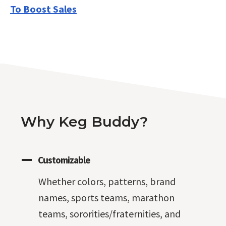
To Boost Sales
Why Keg Buddy?
Customizable
Whether colors, patterns, brand
names, sports teams, marathon
teams, sororities/fraternities, and