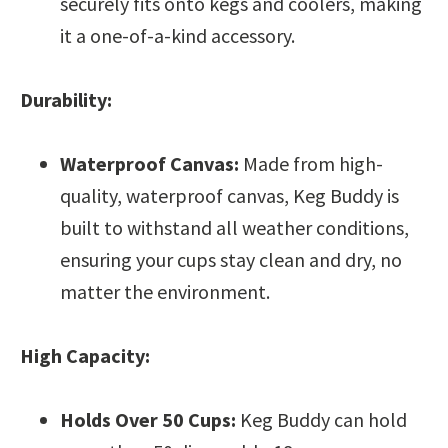
securely fits onto kegs and coolers, making
it a one-of-a-kind accessory.
Durability:
Waterproof Canvas:
Made from high-
quality, waterproof canvas, Keg Buddy is
built to withstand all weather conditions,
ensuring your cups stay clean and dry, no
matter the environment.
High Capacity:
Holds Over 50 Cups:
Keg Buddy can hold