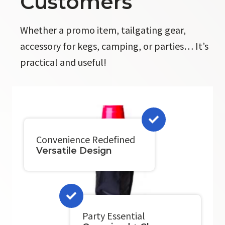
Customers
Whether a promo item, tailgating gear,
accessory for kegs, camping, or parties… It’s
practical and useful!
Convenience Redefined
Versatile Design
Party Essential