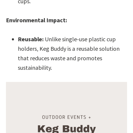
cups.
Environmental Impact:
Reusable:
Unlike single-use plastic cup
holders, Keg Buddy is a reusable solution
that reduces waste and promotes
sustainability.