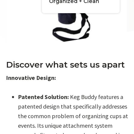
Organized + Clean
Discover what sets us apart
Innovative Design:
Patented Solution:
Keg Buddy features a
patented design that specifically addresses
the common problem of organizing cups at
events. Its unique attachment system