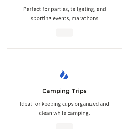
Perfect for parties, tailgating, and
sporting events, marathons
Camping Trips
Ideal for keeping cups organized and
clean while camping.