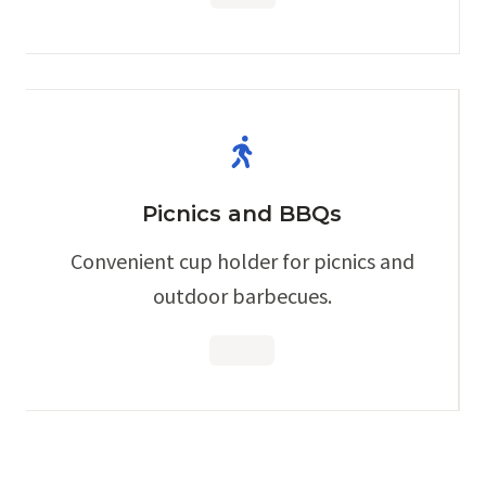
Picnics and BBQs
Convenient cup holder for picnics and
outdoor barbecues.