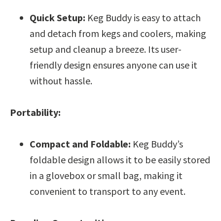
Quick Setup:
Keg Buddy is easy to attach
and detach from kegs and coolers, making
setup and cleanup a breeze. Its user-
friendly design ensures anyone can use it
without hassle.
Portability:
Compact and Foldable:
Keg Buddy’s
foldable design allows it to be easily stored
in a glovebox or small bag, making it
convenient to transport to any event.