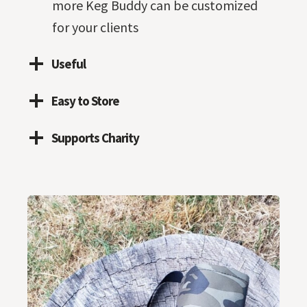
more Keg Buddy can be customized
for your clients
Useful
Easy to Store
Supports Charity