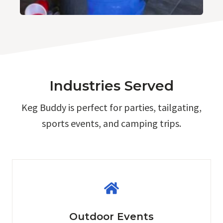
Industries Served
Keg Buddy is perfect for parties, tailgating,
sports events, and camping trips.
Outdoor Events