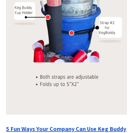
5 Fun Ways Your Company Can Use Keg Buddy