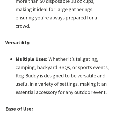
more than 50 disposable 18 oz cups,
making it ideal for large gatherings,
ensuring you’re always prepared for a
crowd.
Versatility:
Multiple Uses:
Whether it’s tailgating,
camping, backyard BBQs, or sports events,
Keg Buddy is designed to be versatile and
useful in a variety of settings, making it an
essential accessory for any outdoor event.
Ease of Use: