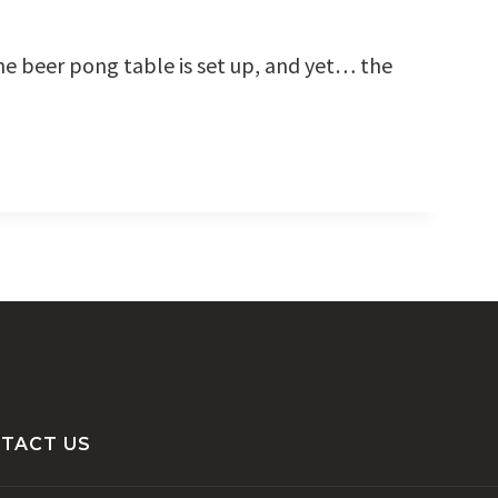
 the beer pong table is set up, and yet… the
TACT US