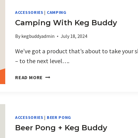
ECO
FRIENDLY
ACCESSORIES
|
CAMPING
CUPS
Camping With Keg Buddy
ARE
A
By
kegbuddyadmin
July 18, 2024
PERFECT
PAIR
We’ve got a product that’s about to take your 
FOR
– to the next level….
PROMOTIONS
CAMPING
READ MORE
WITH
KEG
BUDDY
ACCESSORIES
|
BEER PONG
Beer Pong + Keg Buddy