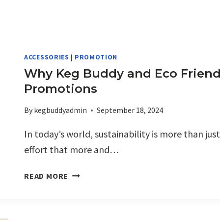
ACCESSORIES
|
PROMOTION
Why Keg Buddy and Eco Friendly
Promotions
By
kegbuddyadmin
September 18, 2024
In today’s world, sustainability is more than just
effort that more and…
WHY
READ MORE
KEG
BUDDY
AND