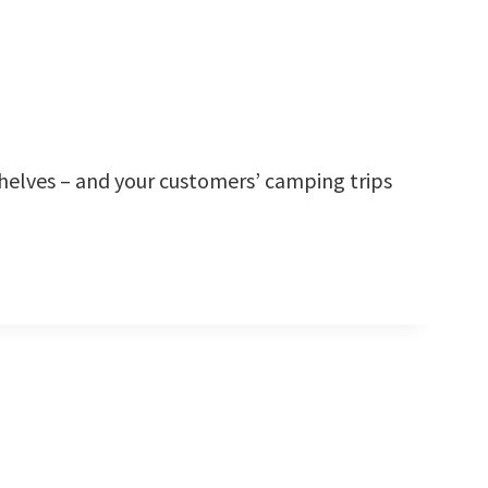
shelves – and your customers’ camping trips