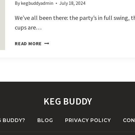
By
kegbuddyadmin
July 18, 2024
We’ve all been there: the party’s in full swing,
cups are…
BEER
READ MORE
PONG
+
KEG
BUDDY
KEG BUDDY
G BUDDY?
BLOG
PRIVACY POLICY
CON