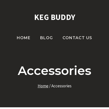
KEG BUDDY
HOME
BLOG
CONTACT US
Accessories
Home
/
Accessories