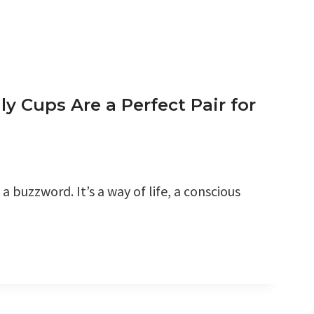
 Cups Are a Perfect Pair for
 a buzzword. It’s a way of life, a conscious