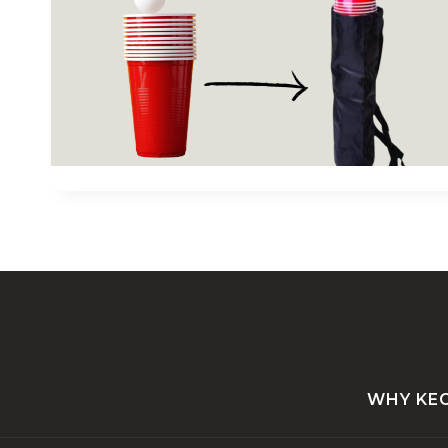
WHY KE