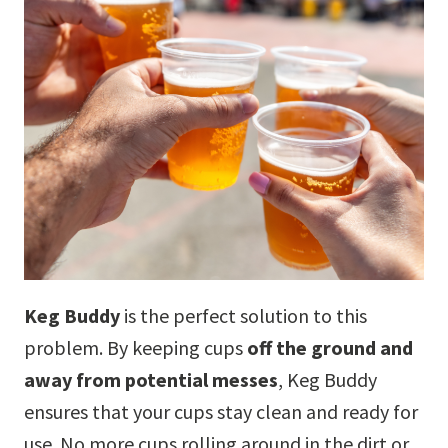
Keg Buddy
is the perfect solution to this
problem. By keeping cups
off the ground and
away from potential messes
, Keg Buddy
ensures that your cups stay clean and ready for
use. No more cups rolling around in the dirt or