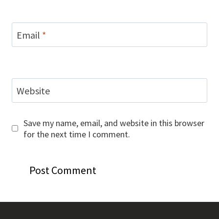
Email
*
Website
Save my name, email, and website in this browser
for the next time I comment.