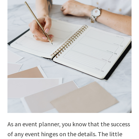
As an event planner, you know that the success
of any event hinges on the details. The little