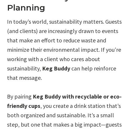
Planning
In today’s world, sustainability matters. Guests
(and clients) are increasingly drawn to events
that make an effort to reduce waste and
minimize their environmental impact. If you’re
working with a client who cares about
sustainability,
Keg Buddy
can help reinforce
that message.
By pairing
Keg Buddy with recyclable or eco-
friendly cups
, you create a drink station that’s
both organized and sustainable. It’s a small
step, but one that makes a big impact—guests