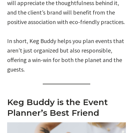
will appreciate the thoughtfulness behind it,
and the client’s brand will benefit from the
positive association with eco-friendly practices.
In short, Keg Buddy helps you plan events that
aren’t just organized but also responsible,
offering a win-win for both the planet and the
guests.
Keg Buddy is the Event
Planner’s Best Friend