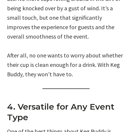
being knocked over by a gust of wind. It’s a
small touch, but one that significantly
improves the experience for guests and the
overall smoothness of the event.
After all, no one wants to worry about whether
their cup is clean enough for a drink. With Keg
Buddy, they won’t have to.
4. Versatile for Any Event
Type
One of the best things about Keg Buddy is