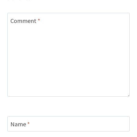
Comment
*
Name
*