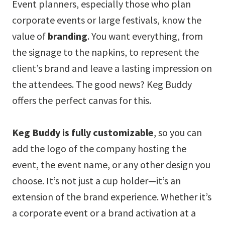
Event planners, especially those who plan
corporate events or large festivals, know the
value of
branding
. You want everything, from
the signage to the napkins, to represent the
client’s brand and leave a lasting impression on
the attendees. The good news? Keg Buddy
offers the perfect canvas for this.
Keg Buddy is fully customizable
, so you can
add the logo of the company hosting the
event, the event name, or any other design you
choose. It’s not just a cup holder—it’s an
extension of the brand experience. Whether it’s
a corporate event or a brand activation at a