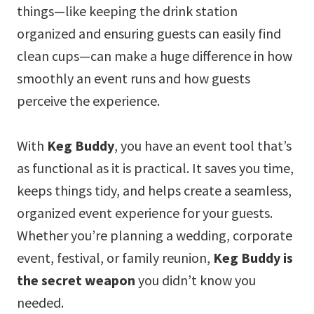
things—like keeping the drink station
organized and ensuring guests can easily find
clean cups—can make a huge difference in how
smoothly an event runs and how guests
perceive the experience.
With
Keg Buddy
, you have an event tool that’s
as functional as it is practical. It saves you time,
keeps things tidy, and helps create a seamless,
organized event experience for your guests.
Whether you’re planning a wedding, corporate
event, festival, or family reunion,
Keg Buddy is
the secret weapon
you didn’t know you
needed.