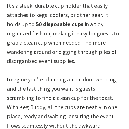
It’s a sleek, durable cup holder that easily
attaches to kegs, coolers, or other gear. It
holds up to
50 disposable cups
in a tidy,
organized fashion, making it easy for guests to
grab a clean cup when needed—no more
wandering around or digging through piles of
disorganized event supplies.
Imagine you’re planning an outdoor wedding,
and the last thing you want is guests
scrambling to find a clean cup for the toast.
With Keg Buddy, all the cups are neatly in one
place, ready and waiting, ensuring the event
flows seamlessly without the awkward