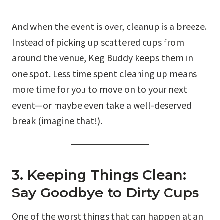
And when the event is over, cleanup is a breeze.
Instead of picking up scattered cups from
around the venue, Keg Buddy keeps them in
one spot. Less time spent cleaning up means
more time for you to move on to your next
event—or maybe even take a well-deserved
break (imagine that!).
3. Keeping Things Clean:
Say Goodbye to Dirty Cups
One of the worst things that can happen at an