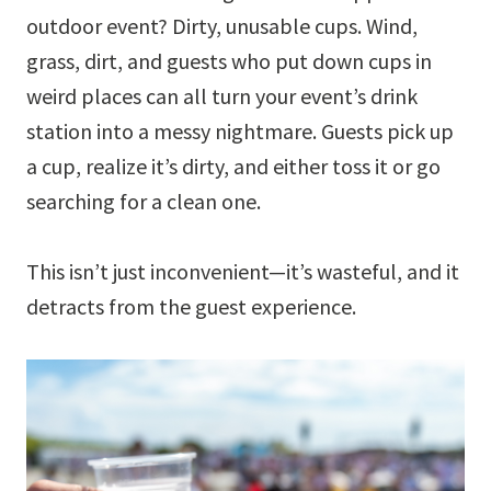
outdoor event? Dirty, unusable cups. Wind,
grass, dirt, and guests who put down cups in
weird places can all turn your event’s drink
station into a messy nightmare. Guests pick up
a cup, realize it’s dirty, and either toss it or go
searching for a clean one.
This isn’t just inconvenient—it’s wasteful, and it
detracts from the guest experience.