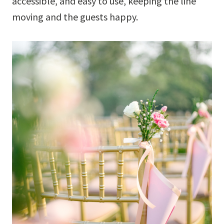
accessible, and easy to use, keeping the line
moving and the guests happy.