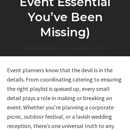
Event Essential
You’ve Been
Missing)
By
kegbuddyadmin
September 28, 2024
Event planners know that the devil is in the
details. From coordinating catering to ensuring
the right playlist is queued up, every small
detail plays a role in making or breaking an
event. Whether you’re planning a corporate
picnic, outdoor festival, or a lavish wedding
reception, there’s one universal truth to any