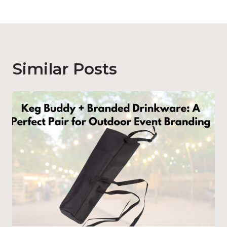
Similar Posts