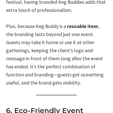
festival, having branded Keg Buddies adds that
extra touch of professionalism.
Plus, because Keg Buddy is a
reusable item
,
the branding lasts beyond just one event.
Guests may take it home or use it at other
gatherings, keeping the client’s logo and
message in front of them long after the event
has ended. It’s the perfect combination of
function and branding—guests get something
useful, and the brand gets visibility.
6. Eco-Friendly Event