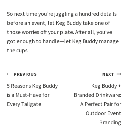
So next time you’re juggling a hundred details
before an event, let Keg Buddy take one of
those worries off your plate. After all, you’ve
got enough to handle—let Keg Buddy manage
the cups.
Post
PREVIOUS
NEXT
navigation
5 Reasons Keg Buddy
Keg Buddy +
is a Must-Have for
Branded Drinkware:
Every Tailgate
A Perfect Pair for
Outdoor Event
Branding