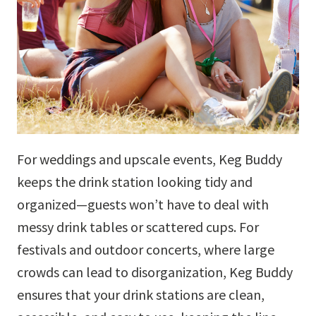
For weddings and upscale events, Keg Buddy
keeps the drink station looking tidy and
organized—guests won’t have to deal with
messy drink tables or scattered cups. For
festivals and outdoor concerts, where large
crowds can lead to disorganization, Keg Buddy
ensures that your drink stations are clean,