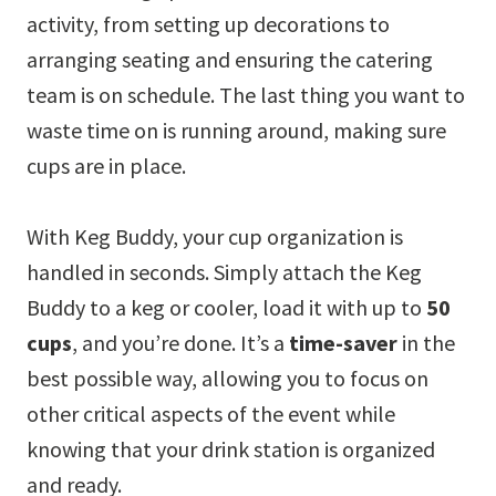
activity, from setting up decorations to
arranging seating and ensuring the catering
team is on schedule. The last thing you want to
waste time on is running around, making sure
cups are in place.
With Keg Buddy, your cup organization is
handled in seconds. Simply attach the Keg
Buddy to a keg or cooler, load it with up to
50
cups
, and you’re done. It’s a
time-saver
in the
best possible way, allowing you to focus on
other critical aspects of the event while
knowing that your drink station is organized
and ready.