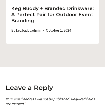
Keg Buddy + Branded Drinkware:
A Perfect Pair for Outdoor Event
Branding
By
kegbuddyadmin
October 1, 2024
Leave a Reply
Your email address will not be published.
Required fields
are marked
*