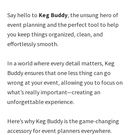
Say hello to
Keg Buddy
, the unsung hero of
event planning and the perfect tool to help
you keep things organized, clean, and
effortlessly smooth.
In a world where every detail matters, Keg
Buddy ensures that one less thing can go
wrong at your event, allowing you to focus on
what’s really important—creating an
unforgettable experience.
Here’s why Keg Buddy is the game-changing
accessory for event planners everywhere.