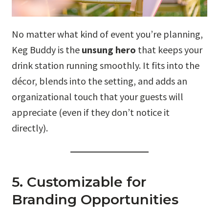
No matter what kind of event you’re planning,
Keg Buddy is the
unsung hero
that keeps your
drink station running smoothly. It fits into the
décor, blends into the setting, and adds an
organizational touch that your guests will
appreciate (even if they don’t notice it
directly).
5. Customizable for
Branding Opportunities