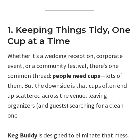
1. Keeping Things Tidy, One
Cup at a Time
Whether it’s a wedding reception, corporate
event, or a community festival, there’s one
common thread:
people need cups
—lots of
them. But the downside is that cups often end
up scattered across the venue, leaving
organizers (and guests) searching for a clean
one.
Keg Buddy
is designed to eliminate that mess.