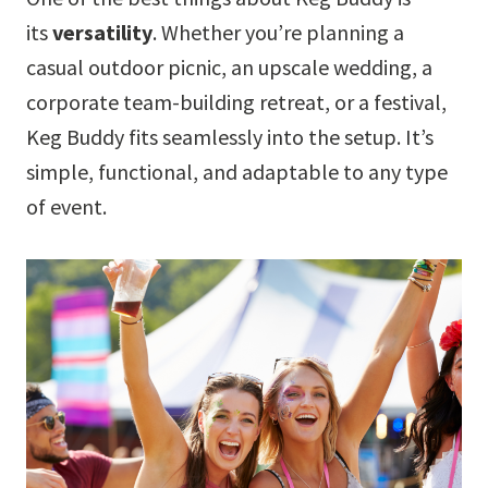
its
versatility
. Whether you’re planning a
casual outdoor picnic, an upscale wedding, a
corporate team-building retreat, or a festival,
Keg Buddy fits seamlessly into the setup. It’s
simple, functional, and adaptable to any type
of event.