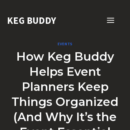
Skip
to
KEG BUDDY
content
EVENTS
How Keg Buddy
Helps Event
Planners Keep
Things Organized
(And Why It’s the