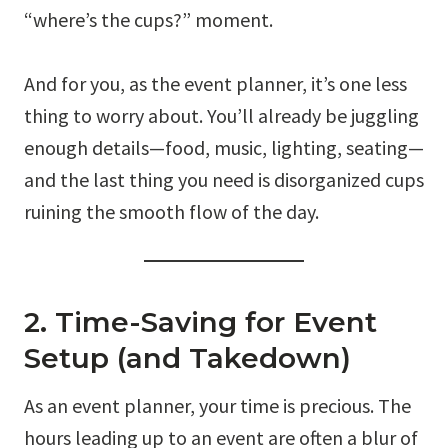
“where’s the cups?” moment.
And for you, as the event planner, it’s one less
thing to worry about. You’ll already be juggling
enough details—food, music, lighting, seating—
and the last thing you need is disorganized cups
ruining the smooth flow of the day.
2. Time-Saving for Event
Setup (and Takedown)
As an event planner, your time is precious. The
hours leading up to an event are often a blur of