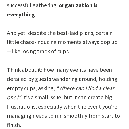
successful gathering:
organization is
everything
.
And yet, despite the best-laid plans, certain
little chaos-inducing moments always pop up
—like losing track of cups.
Think about it: how many events have been
derailed by guests wandering around, holding
empty cups, asking,
“Where can I find a clean
one?”
It’s a small issue, but it can create big
frustrations, especially when the event you’re
managing needs to run smoothly from start to
finish.