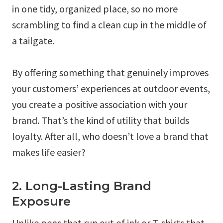
in one tidy, organized place, so no more
scrambling to find a clean cup in the middle of
a tailgate.
By offering something that genuinely improves
your customers’ experiences at outdoor events,
you create a positive association with your
brand. That’s the kind of utility that builds
loyalty. After all, who doesn’t love a brand that
makes life easier?
2. Long-Lasting Brand
Exposure
Unlike pens that run out of ink or T-shirts that