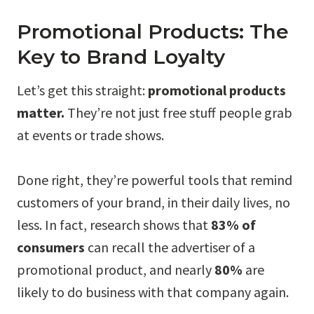
Promotional Products: The
Key to Brand Loyalty
Let’s get this straight:
promotional products
matter.
They’re not just free stuff people grab
at events or trade shows.
Done right, they’re powerful tools that remind
customers of your brand, in their daily lives, no
less. In fact, research shows that
83% of
consumers
can recall the advertiser of a
promotional product, and nearly
80%
are
likely to do business with that company again.