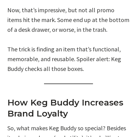
Now, that’s impressive, but not all promo
items hit the mark. Some end up at the bottom
of a desk drawer, or worse, in the trash.
The trick is finding an item that’s functional,
memorable, and reusable. Spoiler alert: Keg
Buddy checks all those boxes.
How Keg Buddy Increases
Brand Loyalty
So, what makes Keg Buddy so special? Besides