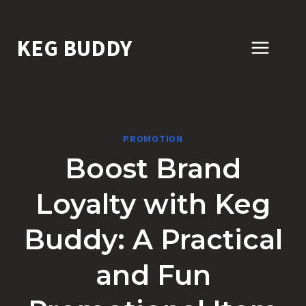
Skip
to
KEG BUDDY
content
PROMOTION
Boost Brand
Loyalty with Keg
Buddy: A Practical
and Fun