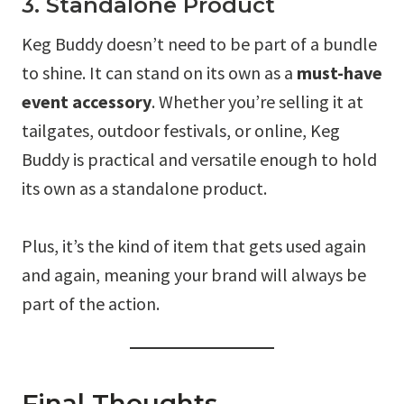
3. Standalone Product
Keg Buddy doesn’t need to be part of a bundle
to shine. It can stand on its own as a
must-have
event accessory
. Whether you’re selling it at
tailgates, outdoor festivals, or online, Keg
Buddy is practical and versatile enough to hold
its own as a standalone product.
Plus, it’s the kind of item that gets used again
and again, meaning your brand will always be
part of the action.
Final Thoughts