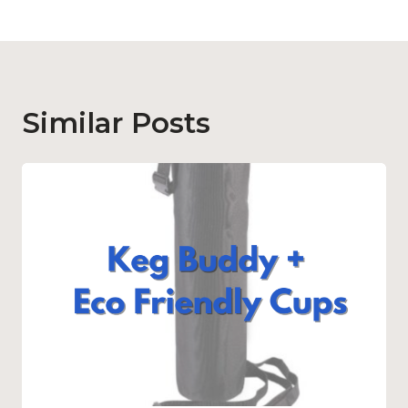
Similar Posts