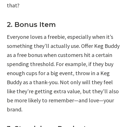
that?
2. Bonus Item
Everyone loves a freebie, especially when it’s
something they’ll actually use. Offer Keg Buddy
as a free bonus when customers hit a certain
spending threshold. For example, if they buy
enough cups for a big event, throw in a Keg
Buddy as a thank-you. Not only will they feel
like they’re getting extra value, but they’ll also
be more likely to remember—and love—your
brand.