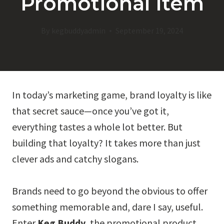
Promotional Item
By
kegbuddyadmin
September 19, 2024
In today’s marketing game, brand loyalty is like
that secret sauce—once you’ve got it,
everything tastes a whole lot better. But
building that loyalty? It takes more than just
clever ads and catchy slogans.
Brands need to go beyond the obvious to offer
something memorable and, dare I say, useful.
Enter
Keg Buddy
, the promotional product