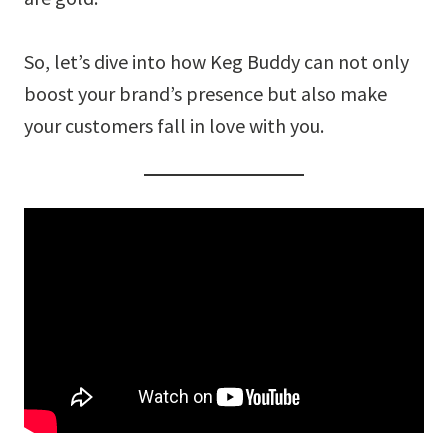
So, let’s dive into how Keg Buddy can not only
boost your brand’s presence but also make
your customers fall in love with you.