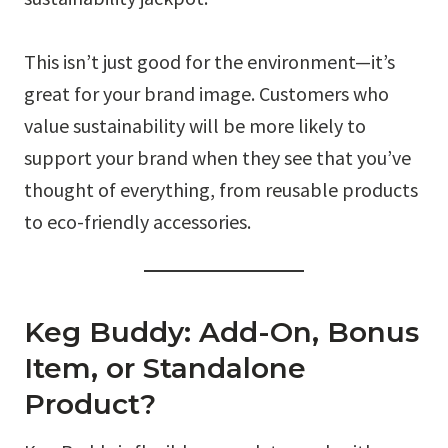
This isn’t just good for the environment—it’s
great for your brand image. Customers who
value sustainability will be more likely to
support your brand when they see that you’ve
thought of everything, from reusable products
to eco-friendly accessories.
Keg Buddy: Add-On, Bonus
Item, or Standalone
Product?