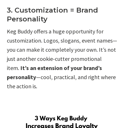
3. Customization = Brand
Personality
Keg Buddy offers a huge opportunity for
customization. Logos, slogans, event names—
you can make it completely your own. It’s not
just another cookie-cutter promotional
item.
It’s an extension of your brand’s
personality
—cool, practical, and right where
the action is.