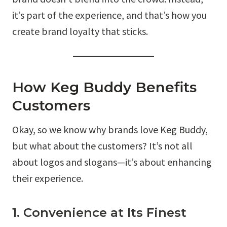
it’s part of the experience, and that’s how you
create brand loyalty that sticks.
How Keg Buddy Benefits
Customers
Okay, so we know why brands love Keg Buddy,
but what about the customers? It’s not all
about logos and slogans—it’s about enhancing
their experience.
1. Convenience at Its Finest