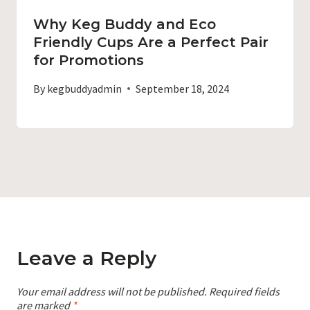
Why Keg Buddy and Eco
Friendly Cups Are a Perfect Pair
for Promotions
By
kegbuddyadmin
September 18, 2024
Leave a Reply
Your email address will not be published.
Required fields
are marked
*