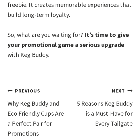
freebie. It creates memorable experiences that
build long-term loyalty.
So, what are you waiting for?
It’s time to give
your promotional game a serious upgrade
with Keg Buddy.
Post
PREVIOUS
NEXT
navigation
Why Keg Buddy and
5 Reasons Keg Buddy
Eco Friendly Cups Are
is a Must-Have for
a Perfect Pair for
Every Tailgate
Promotions