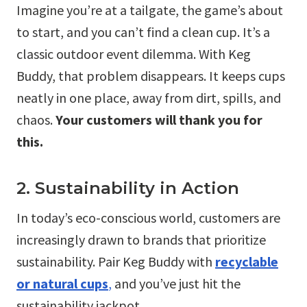
Imagine you’re at a tailgate, the game’s about
to start, and you can’t find a clean cup. It’s a
classic outdoor event dilemma. With Keg
Buddy, that problem disappears. It keeps cups
neatly in one place, away from dirt, spills, and
chaos.
Your customers will thank you for
this.
2. Sustainability in Action
In today’s eco-conscious world, customers are
increasingly drawn to brands that prioritize
sustainability. Pair Keg Buddy with
recyclable
or natural cups
,
and you’ve just hit the
sustainability jackpot.