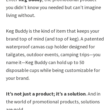
you didn’t know you needed but can’t imagine
living without.
Keg Buddy is the kind of item that keeps your
brand top of mind (and top of keg). A patented
waterproof canvas cup holder designed for
tailgates, outdoor events, camping trips—you
name it—Keg Buddy can hold up to 50
disposable cups while being customizable for
your brand.
It’s not just a product; it’s a solution
. And in
the world of promotional products, solutions
are gold.