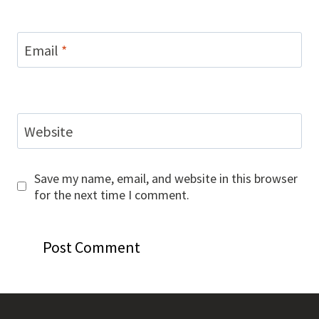
Email
*
Website
Save my name, email, and website in this browser
for the next time I comment.