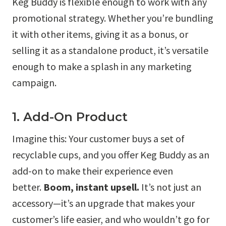
Keg Buddy is flexible enough to work with any
promotional strategy. Whether you’re bundling
it with other items, giving it as a bonus, or
selling it as a standalone product, it’s versatile
enough to make a splash in any marketing
campaign.
1. Add-On Product
Imagine this: Your customer buys a set of
recyclable cups, and you offer Keg Buddy as an
add-on to make their experience even
better.
Boom, instant upsell.
It’s not just an
accessory—it’s an upgrade that makes your
customer’s life easier, and who wouldn’t go for