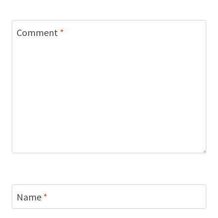
Comment
*
Name
*