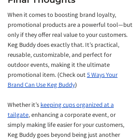
When it comes to boosting brand loyalty,
promotional products are a powerful tool—but
only if they offer real value to your customers.
Keg Buddy does exactly that. It’s practical,
reusable, customizable, and perfect for
outdoor events, making it the ultimate
promotional item. (Check out
5 Ways Your
Brand Can Use Keg Buddy
)
Whether it’s
keeping cups organized at a
tailgate
, enhancing a corporate event, or
simply making life easier for your customers,
Keg Buddy goes beyond being just another