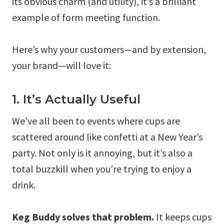
its obvious charm (and utility), it’s a brilliant
example of form meeting function.
Here’s why your customers—and by extension,
your brand—will love it:
1. It’s Actually Useful
We’ve all been to events where cups are
scattered around like confetti at a New Year’s
party. Not only is it annoying, but it’s also a
total buzzkill when you’re trying to enjoy a
drink.
Keg Buddy solves that problem.
It keeps cups