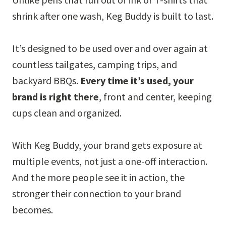
shrink after one wash, Keg Buddy is built to last.
It’s designed to be used over and over again at
countless tailgates, camping trips, and
backyard BBQs.
Every time it’s used, your
brand is right there
, front and center, keeping
cups clean and organized.
With Keg Buddy, your brand gets exposure at
multiple events, not just a one-off interaction.
And the more people see it in action, the
stronger their connection to your brand
becomes.