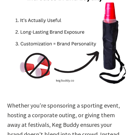
Whether you’re sponsoring a sporting event,
hosting a corporate outing, or giving them
away at festivals, Keg Buddy ensures your
brand doesn’t blend into the crowd. Instead,